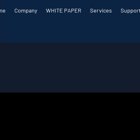
me
Company
WHITE PAPER
Services
Suppor