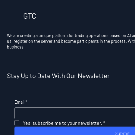
GTC
We are creating a unique platform for trading operations based on AI 
us, register on the server and become participants in the process. Wit
business
Stay Up to Date With Our Newsletter
Email
*
Yes, subscribe me to your newsletter.
*
Submit