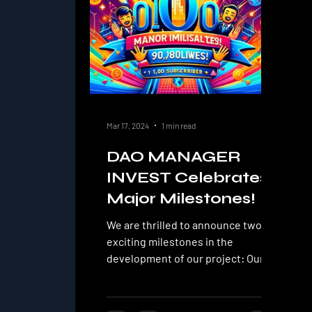
Mar 17, 2024
1 min read
DAO MANAGER
INVEST Celebrates
Major Milestones!
We are thrilled to announce two
exciting milestones in the
development of our project: Our
YouTube channel DAO MANAGER
INVEST has...