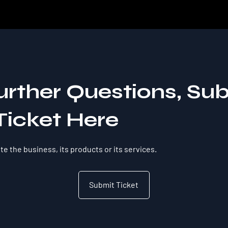
urther Questions, Su
Ticket Here
e the business, its products or its services.
Submit Ticket