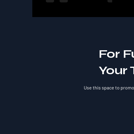
For F
Your 
Use this space to promot