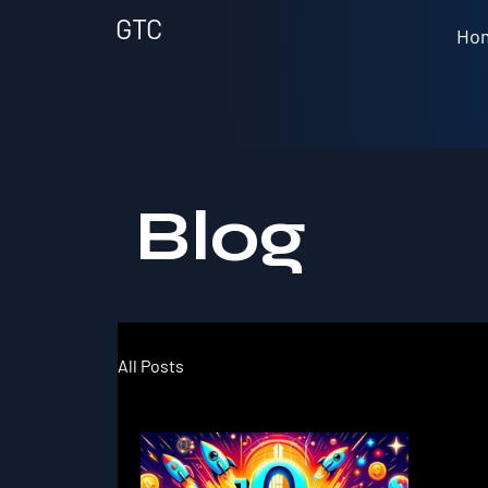
GTC
Ho
Blog
All Posts