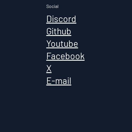
Social
Discord
Github
Youtube
Facebook
X
E-mail