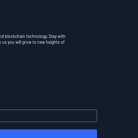
and blockchain technology. Stay with
h us you will grow to new heights of