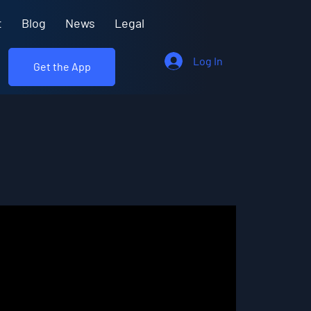
t
Blog
News
Legal
Log In
Get the App