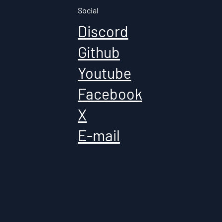
Social
Discord
Github
Youtube
Facebook
X
E-mail