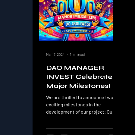
Mar 17, 2024
1 min read
DAO MANAGER
INVEST Celebrates
Major Milestones!
We are thrilled to announce two
exciting milestones in the
development of our project: Our
YouTube channel DAO MANAGER
INVEST has...