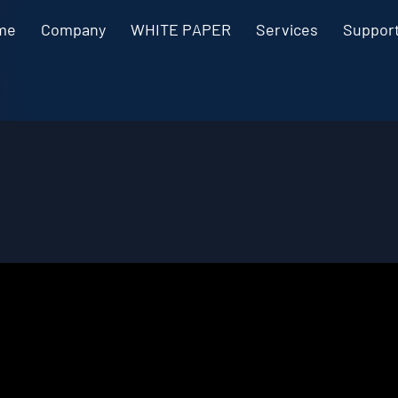
me
Company
WHITE PAPER
Services
Suppor