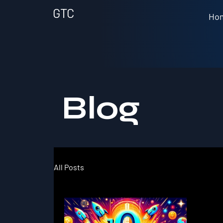
GTC
Ho
Blog
All Posts