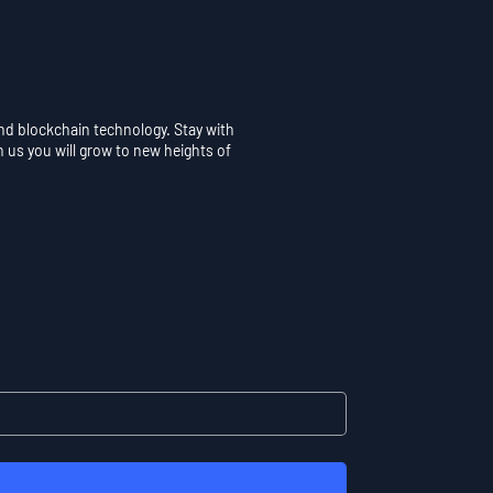
and blockchain technology. Stay with
h us you will grow to new heights of