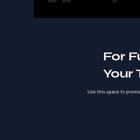
For F
Your 
Use this space to promot