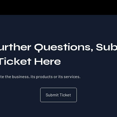
urther Questions, Su
Ticket Here
e the business, its products or its services.
Submit Ticket