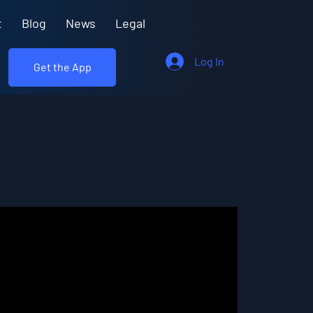
t
Blog
News
Legal
Log In
Get the App