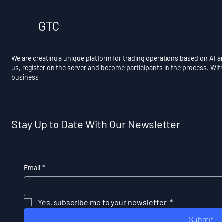
GTC
We are creating a unique platform for trading operations based on AI 
us, register on the server and become participants in the process. Wit
business
Stay Up to Date With Our Newsletter
Email
*
Yes, subscribe me to your newsletter.
*
Submit